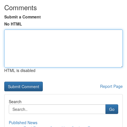
Comments
Submit a Comment
No HTML
HTML is disabled
Report Page
Search
Go
Published News