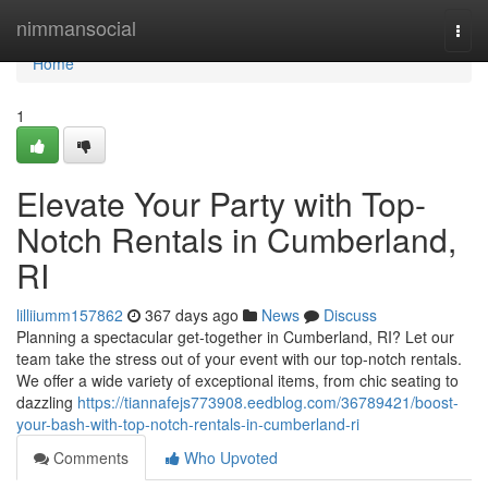
Home
nimmansocial
Togg
navi
Home
1
Elevate Your Party with Top-
Notch Rentals in Cumberland,
RI
lilliiumm157862
367 days ago
News
Discuss
Planning a spectacular get-together in Cumberland, RI? Let our
team take the stress out of your event with our top-notch rentals.
We offer a wide variety of exceptional items, from chic seating to
dazzling
https://tiannafejs773908.eedblog.com/36789421/boost-
your-bash-with-top-notch-rentals-in-cumberland-ri
Comments
Who Upvoted