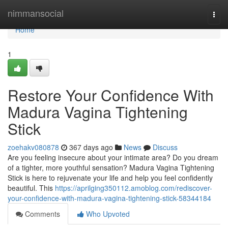
Home
nimmansocial
Togg
navi
Home
1
Restore Your Confidence With
Madura Vagina Tightening
Stick
zoehakv080878
367 days ago
News
Discuss
Are you feeling insecure about your intimate area? Do you dream
of a tighter, more youthful sensation? Madura Vagina Tightening
Stick is here to rejuvenate your life and help you feel confidently
beautiful. This
https://aprilging350112.amoblog.com/rediscover-
your-confidence-with-madura-vagina-tightening-stick-58344184
Comments
Who Upvoted