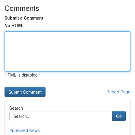
Comments
Submit a Comment
No HTML
HTML is disabled
Report Page
Search
Go
Published News