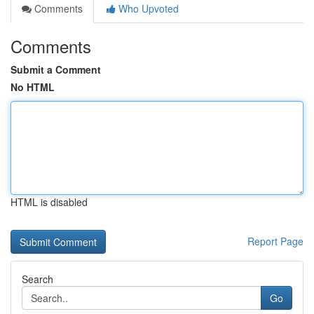
Comments
Who Upvoted
Comments
Submit a Comment
No HTML
HTML is disabled
Report Page
Search
Go