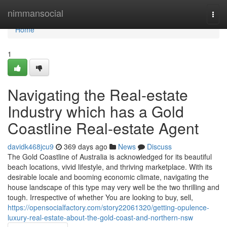
Home
nimmansocial
Togg
navi
Home
1
Navigating the Real-estate
Industry which has a Gold
Coastline Real-estate Agent
davidk468jcu9
369 days ago
News
Discuss
The Gold Coastline of Australia is acknowledged for its beautiful
beach locations, vivid lifestyle, and thriving marketplace. With its
desirable locale and booming economic climate, navigating the
house landscape of this type may very well be the two thrilling and
tough. Irrespective of whether You are looking to buy, sell,
https://opensocialfactory.com/story22061320/getting-opulence-
luxury-real-estate-about-the-gold-coast-and-northern-nsw