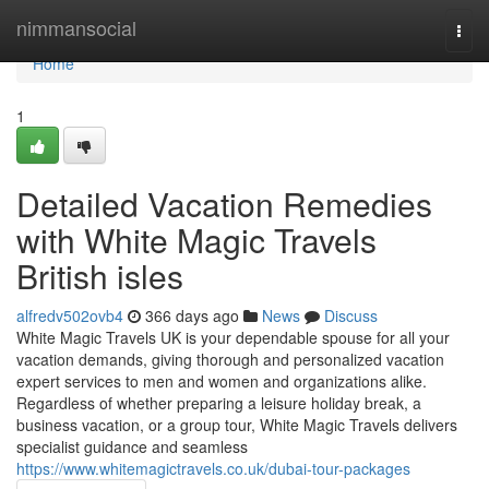
Home
nimmansocial
Togg
navi
Home
1
Detailed Vacation Remedies
with White Magic Travels
British isles
alfredv502ovb4
366 days ago
News
Discuss
White Magic Travels UK is your dependable spouse for all your
vacation demands, giving thorough and personalized vacation
expert services to men and women and organizations alike.
Regardless of whether preparing a leisure holiday break, a
business vacation, or a group tour, White Magic Travels delivers
specialist guidance and seamless
https://www.whitemagictravels.co.uk/dubai-tour-packages