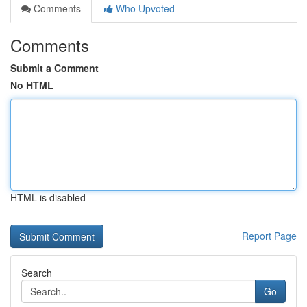
Comments
Who Upvoted
Comments
Submit a Comment
No HTML
HTML is disabled
Report Page
Search
Go