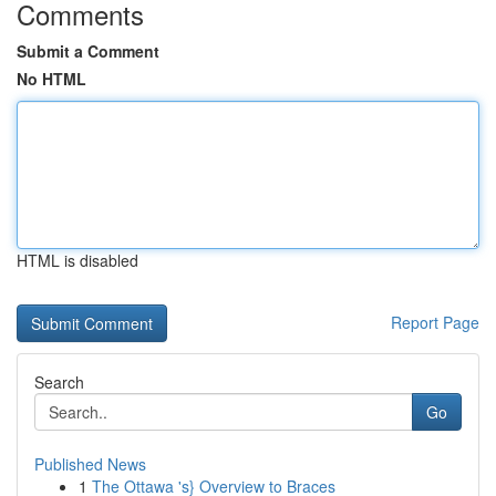
Comments
Submit a Comment
No HTML
HTML is disabled
Report Page
Search
Go
Published News
1
The Ottawa 's} Overview to Braces