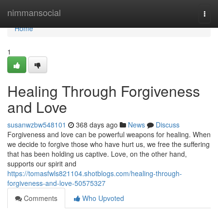
Home
nimmansocial
Togg
navi
Home
1
Healing Through Forgiveness
and Love
susanwzbw548101
368 days ago
News
Discuss
Forgiveness and love can be powerful weapons for healing. When
we decide to forgive those who have hurt us, we free the suffering
that has been holding us captive. Love, on the other hand,
supports our spirit and
https://tomasfwls821104.shotblogs.com/healing-through-
forgiveness-and-love-50575327
Comments
Who Upvoted