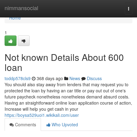
Home
nimmansocial
Togg
navi
Home
1
Not known Details About 600
loan
toddp578cls9
368 days ago
News
Discuss
You should also stay away from lenders that may request you to
protected the loan by having an car title or pay out out of one's
future paycheck nonetheless nonetheless demand absurd costs.
Having an straightforward online loan application course of action,
Increase will help you get cash in your
https://boysa529uoi1.wikikali.com/user
Comments
Who Upvoted