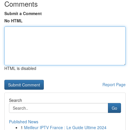
Comments
Submit a Comment
No HTML
HTML is disabled
Report Page
Search
Go
Published News
1
Meilleur IPTV France : Le Guide Ultime 2024