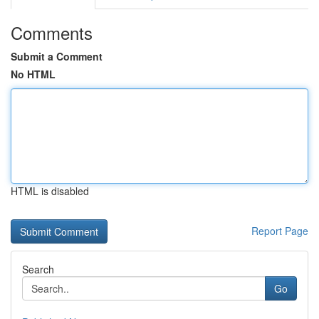
Comments
Submit a Comment
No HTML
HTML is disabled
Report Page
Search
Go