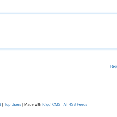
Rep
d
|
Top Users
| Made with
Kliqqi CMS
|
All RSS Feeds