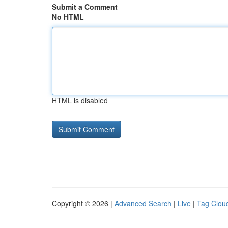
Submit a Comment
No HTML
HTML is disabled
Copyright © 2026 |
Advanced Search
|
Live
|
Tag Clou