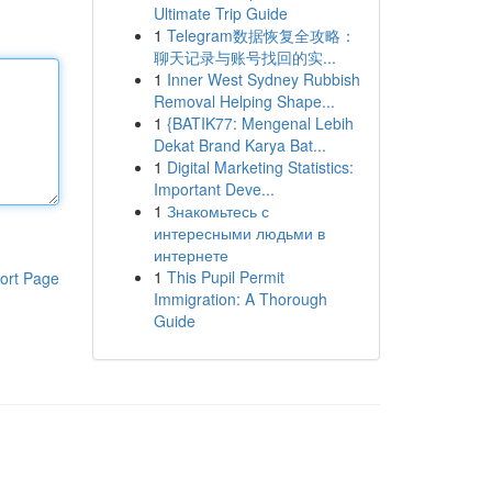
Ultimate Trip Guide
1
Telegram数据恢复全攻略：
聊天记录与账号找回的实...
1
Inner West Sydney Rubbish
Removal Helping Shape...
1
{BATIK77: Mengenal Lebih
Dekat Brand Karya Bat...
1
Digital Marketing Statistics:
Important Deve...
1
Знакомьтесь с
интересными людьми в
интернете
1
This Pupil Permit
ort Page
Immigration: A Thorough
Guide