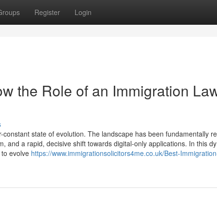
Groups
Register
Login
w the Role of an Immigration La
s
-constant state of evolution. The landscape has been fundamentally 
, and a rapid, decisive shift towards digital-only applications. In this 
d to evolve
https://www.immigrationsolicitors4me.co.uk/Best-Immigration