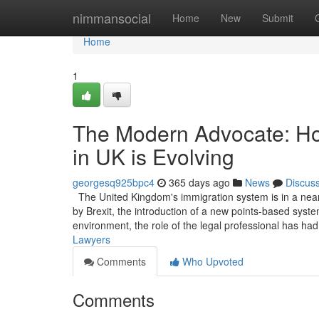
Home
nimmansocial
Home
New
Submit
Home
1
The Modern Advocate: Ho
in UK is Evolving
georgesq925bpc4
365 days ago
News
Discus
The United Kingdom's immigration system is in a near
by Brexit, the introduction of a new points-based system
environment, the role of the legal professional has ha
Lawyers
Comments
Who Upvoted
Comments