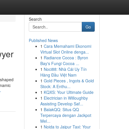
Search
Go
Published News
1
Cara Memahami Ekonomi
wyer
Virtual Slot Online denga...
1
Radiance Cocoa : Byron
Bay's Fungi Cocoa ...
1
Noci88: Nhà Cái Uy Tín
Hàng Đầu Việt Nam
reshaped
1
Gold Pieces , Ingots & Gold
dynamic
Stock: A Enthu...
-
1
KQXS: Your Ultimate Guide
1
Electrician in Willoughby
Assisting Develop Saf...
1
BalakQQ: Situs QQ
Terpercaya dengan Jackpot
Mel...
1
Noida to Jaipur Taxi: Your