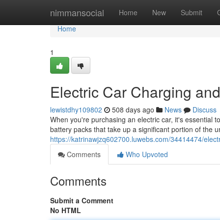
Home
nimmansocial
Home
New
Submit
Home
1
Electric Car Charging and
lewistdhy109802
508 days ago
News
Discuss
When you're purchasing an electric car, it's essential 
battery packs that take up a significant portion of the
https://katrinawjzq602700.luwebs.com/34414474/electri
Comments
Who Upvoted
Comments
Submit a Comment
No HTML