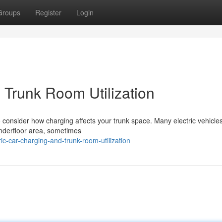
Groups
Register
Login
 Trunk Room Utilization
to consider how charging affects your trunk space. Many electric vehicle
 underfloor area, sometimes
c-car-charging-and-trunk-room-utilization