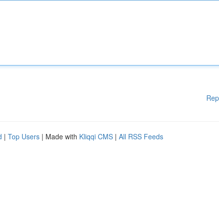
Rep
d
|
Top Users
| Made with
Kliqqi CMS
|
All RSS Feeds