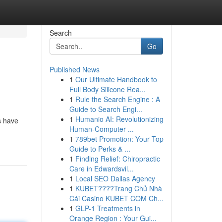
Search
Go
Published News
1
Our Ultimate Handbook to
Full Body Silicone Rea...
1
Rule the Search Engine : A
Guide to Search Engi...
1
Humanio AI: Revolutionizing
s have
Human-Computer ...
1
789bet Promotion: Your Top
Guide to Perks & ...
1
Finding Relief: Chiropractic
Care in Edwardsvil...
1
Local SEO Dallas Agency
1
KUBET????️Trang Chủ Nhà
Cái Casino KUBET COM Ch...
1
GLP-1 Treatments in
Orange Region : Your Gui...