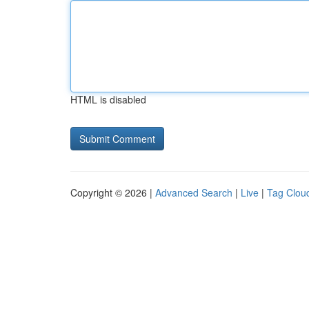
HTML is disabled
Copyright © 2026 |
Advanced Search
|
Live
|
Tag Clou