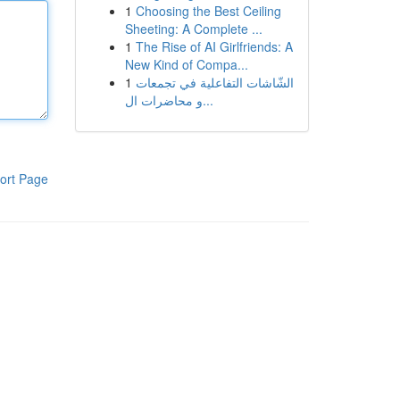
1
Choosing the Best Ceiling
Sheeting: A Complete ...
1
The Rise of AI Girlfriends: A
New Kind of Compa...
1
الشّاشات التفاعلية في تجمعات
و محاضرات ال...
ort Page